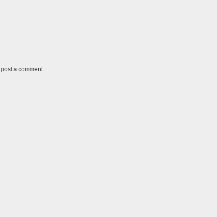
y post a comment.