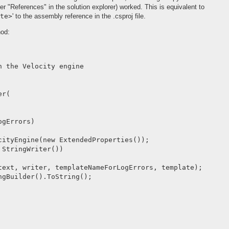
der "References" in the solution explorer) worked. This is equivalent to
te>
' to the assembly reference in the .csproj file.
hod:
 the Velocity engine

r(

gErrors)

cityEngine(new ExtendedProperties());

StringWriter())

text, writer, templateNameForLogErrors, template);

gBuilder().ToString();
