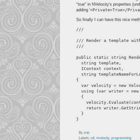
"true" in NVelocity's properties (un
adding '
<Private>True</Priva
So finally I can have this nice met
/// 
/// Render a template with
/// 
public static string Rende
  string template,

  IContext context,

  string templateNameForLo
{

  var velocity = new Velo
  using (var writer = new 
  {

    velocity.Evaluate(con
    return writer.GetStrin
  }

By
orip
Labels:
c#
,
nvelocity
,
programming