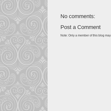
No comments:
Post a Comment
Note: Only a member of this blog ma