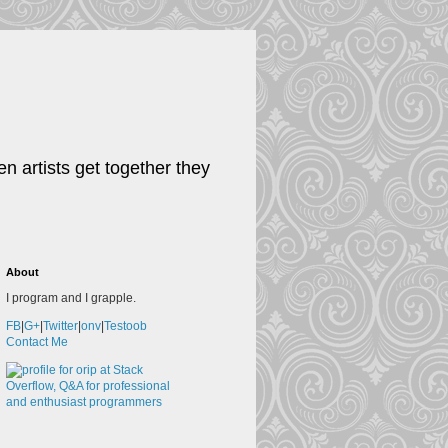
n artists get together they
About
I program and I grapple.
FB
|
G+
|
Twitter
|
onv
|
Testoob
Contact Me