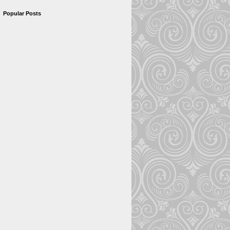
Popular Posts