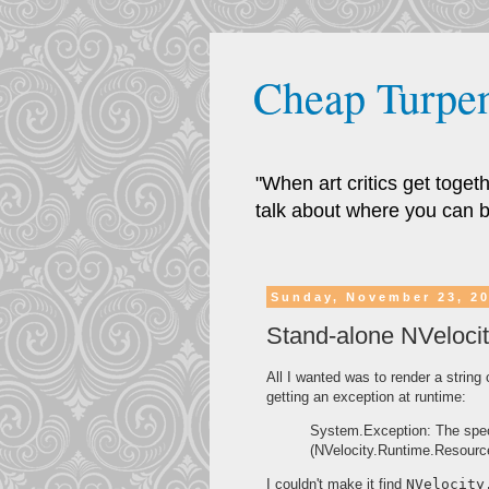
Cheap Turpen
"When art critics get toge
talk about where you can b
Sunday, November 23, 2
Stand-alone NVelocit
All I wanted was to render a string
getting an exception at runtime:
System.Exception: The spec
(NVelocity.Runtime.Resourc
I couldn't make it find
NVelocity