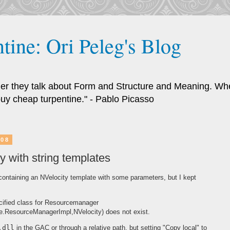
tine: Ori Peleg's Blog
ther they talk about Form and Structure and Meaning. Whe
uy cheap turpentine." - Pablo Picasso
008
y with string templates
 containing an NVelocity template with some parameters, but I kept
ified class for Resourcemanager
e.ResourceManagerImpl,NVelocity) does not exist.
.dll
in the GAC or through a relative path, but setting "Copy local" to